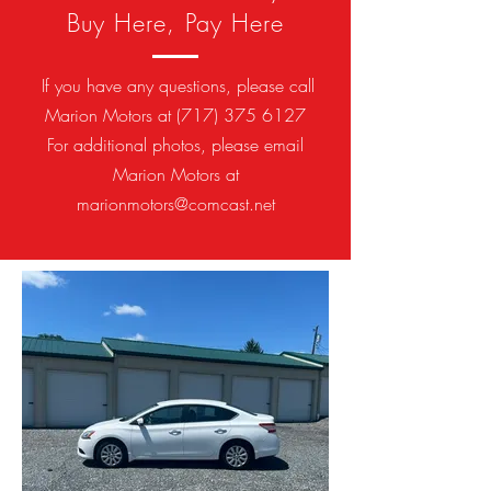
Buy Here, Pay Here
If you have any questions, please call
Marion Motors at
(717) 375 6127
For additional photos, please email
Marion Motors at
marionmotors@comcast.net