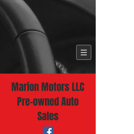
Marion Motors LLC
Pre-owned Auto
Sales