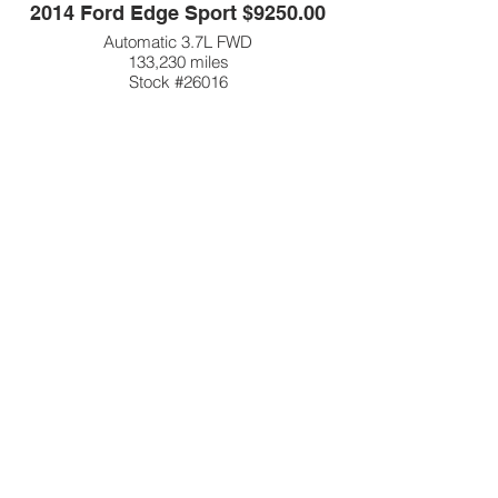
2014 Ford Edge Sport $9250.00
Automatic 3.7L FWD
133,230 miles
Stock #26016