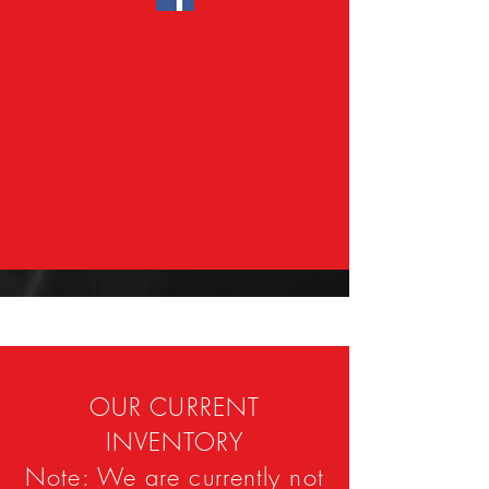
OUR CURRENT
INVENTORY
Note: We are currently not