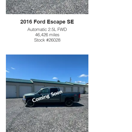
2016 Ford Escape SE
Automatic 2.5L FWD
46,426 miles
Stock #26028