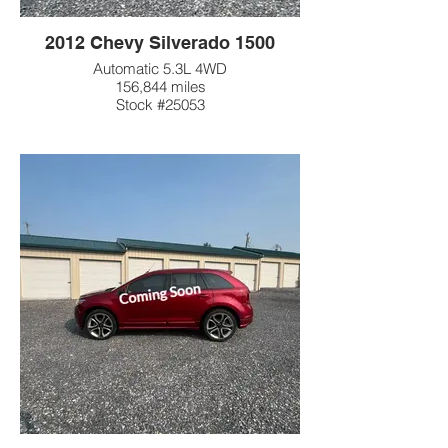
2012 Chevy Silverado 1500
Automatic 5.3L 4WD
156,844 miles
Stock #25053