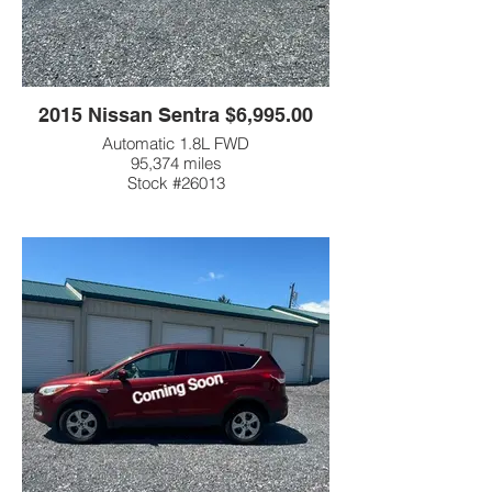
2015 Nissan Sentra $6,995.00
Automatic 1.8L FWD
95,374 miles
Stock #26013