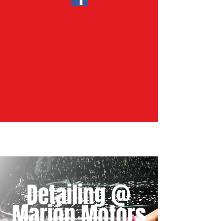
Detailing @
Marion Motors