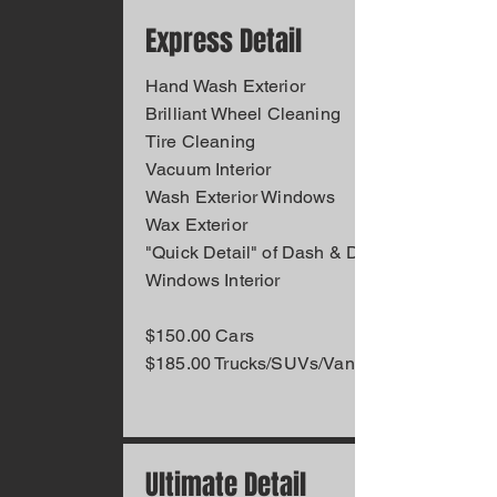
Express Detail
Hand Wash Exterior
Brilliant Wheel Cleaning
Tire Cleaning
Vacuum Interior
Wash Exterior Windows
Wax Exterior
"Quick Detail" of Dash & Doors
Windows Interior
$150.00 Cars
$185.00 Trucks/SUVs/Vans
Ultimate Detail