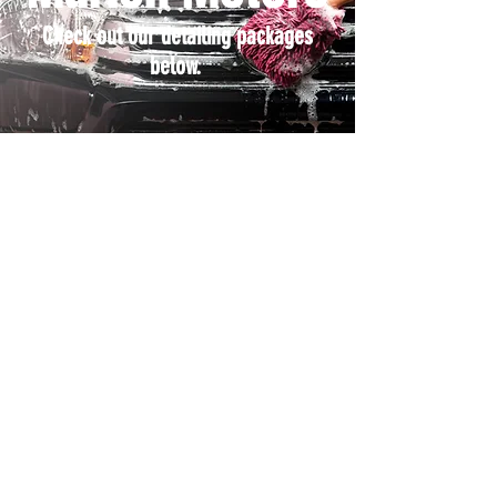
Check out our detailing packages
below.