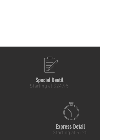
Special Deatil
Starting at $24.95
Express Detail
Starting at $125