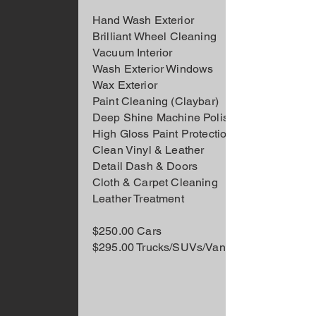
Hand Wash Exterior
Brilliant Wheel Cleaning
Vacuum Interior
Wash Exterior Windows
Wax Exterior
Paint Cleaning (Claybar)
Deep Shine Machine Polishing
High Gloss Paint Protection
Clean Vinyl & Leather
Detail Dash & Doors
Cloth & Carpet Cleaning
Leather Treatment
$250.00 Cars
$295.00 Trucks/SUVs/Vans