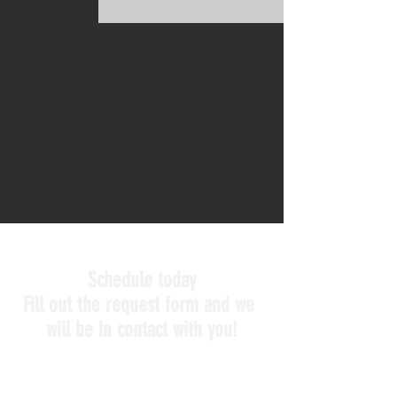
*We request you remove
personal items.
*We are not responsible for
articles left in vehicle
**We DO NOT enter glove
box or any other closed
interior compartments.
Schedule today
Fill out the request form and we
will be in contact with you!