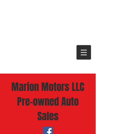
Marion Motors LLC
Pre-owned Auto
Sales