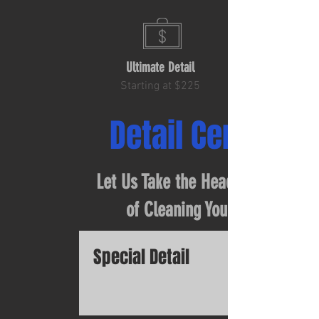
Ultimate Detail
Starting at $225
Detail Center
Let Us Take the Headache Out
of Cleaning Your Car
Special Detail