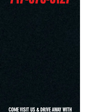
COME VISIT US & DRIVE AWAY WITH