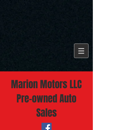
Marion Motors LLC
Pre-owned Auto
Sales