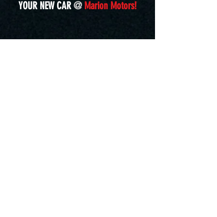
YOUR NEW CAR
@
Marion Motors!
marionmotors@comcast.net
5839 Molly Pitcher Highway, S.
Chambersburg, PA 17202
Located in Marion, PA.