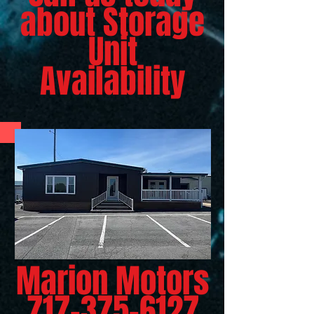
about Storage
Unit
Availability
Marion Motors
717-375-6127