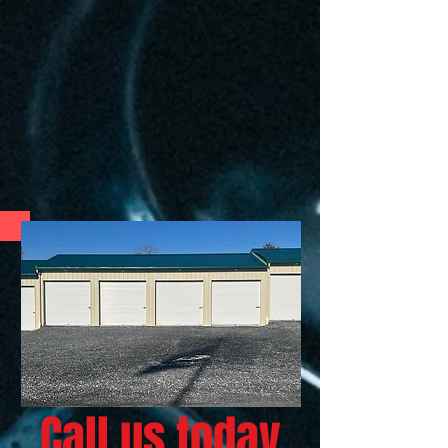
Call us today